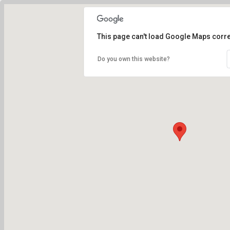
This page can't load Google Maps corre
Do you own this website?