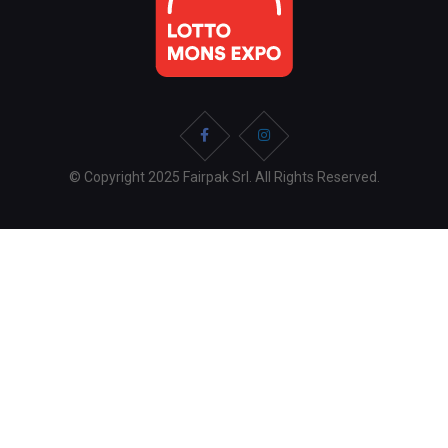
© Copyright 2025 Fairpak Srl. All Rights Reserved.